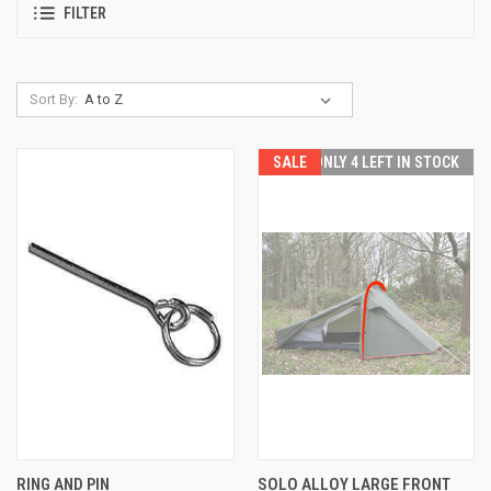
FILTER
Sort By:
SALE
ONLY 4 LEFT IN STOCK
RING AND PIN
SOLO ALLOY LARGE FRONT