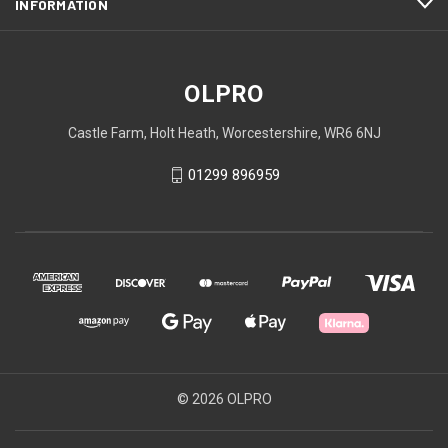
INFORMATION
OLPRO
Castle Farm, Holt Heath, Worcestershire, WR6 6NJ
01299 896959
© 2026 OLPRO