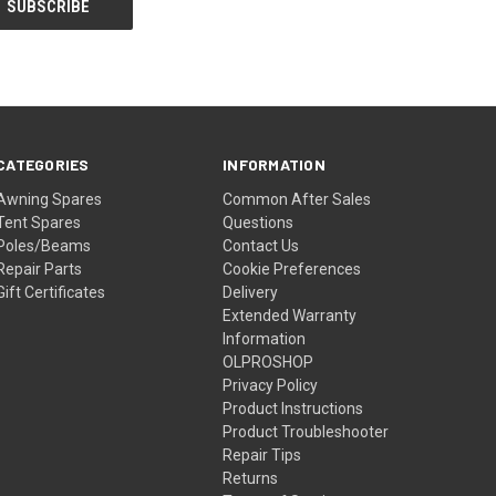
CATEGORIES
INFORMATION
Awning Spares
Common After Sales
Tent Spares
Questions
Poles/Beams
Contact Us
Repair Parts
Cookie Preferences
Gift Certificates
Delivery
Extended Warranty
Information
OLPROSHOP
Privacy Policy
Product Instructions
Product Troubleshooter
Repair Tips
Returns