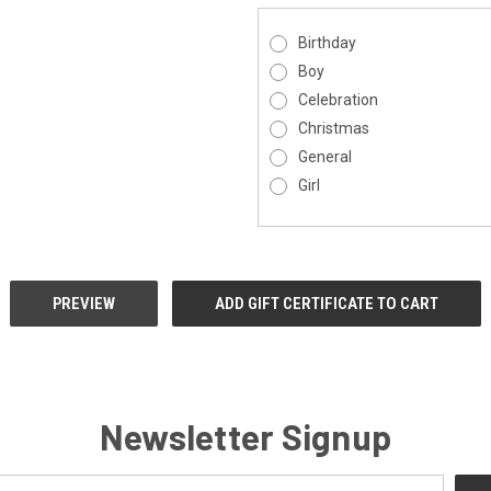
Birthday
Boy
Celebration
Christmas
General
Girl
Newsletter Signup