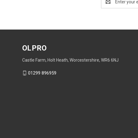
Address
OLPRO
Castle Farm, Holt Heath, Worcestershire, WR6 6NJ
01299 896959