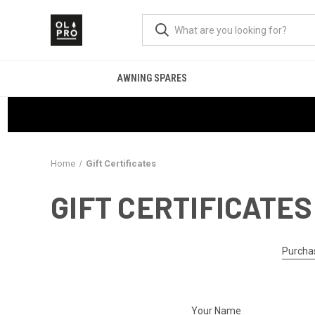
AWNING SPARES
Home
Gift Certificates
GIFT CERTIFICATES
Purchas
Your Name