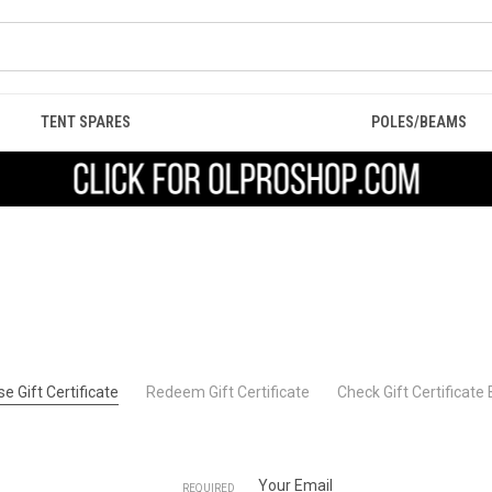
TENT SPARES
POLES/BEAMS
e Gift Certificate
Redeem Gift Certificate
Check Gift Certificate
Your Email
REQUIRED