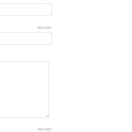
REQUIRED
REQUIRED