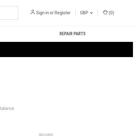
Sign in
or
Register
GBP
(
0
)
REPAIR PARTS
 Balance
REQUIRED