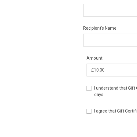
Recipient's Name
Amount
I understand that Gift 
days
I agree that Gift Cert