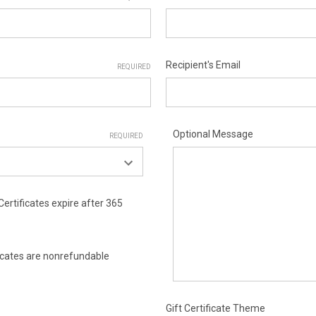
Recipient's Email
REQUIRED
Optional Message
REQUIRED
Certificates expire after 365
ificates are nonrefundable
Gift Certificate Theme