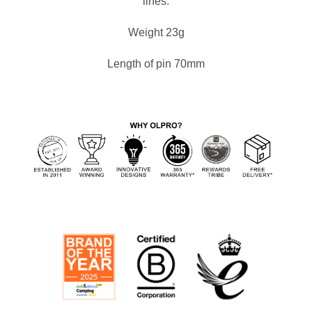
lines.
Weight 23g
Length of pin 70mm