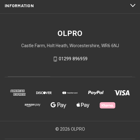
INFORMATION
OLPRO
Castle Farm, Holt Heath, Worcestershire, WR6 6NJ
01299 896959
© 2026 OLPRO