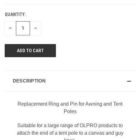
QUANTITY:
DECREASE
INCREASE
QUANTITY
QUANTITY
OF
OF
UNDEFINED
UNDEFINED
DESCRIPTION
Replacement Ring and Pin for Awning and Tent
Poles
Suitable for a large range of OLPRO products to
attach the end of a tent pole to a canvas and guy