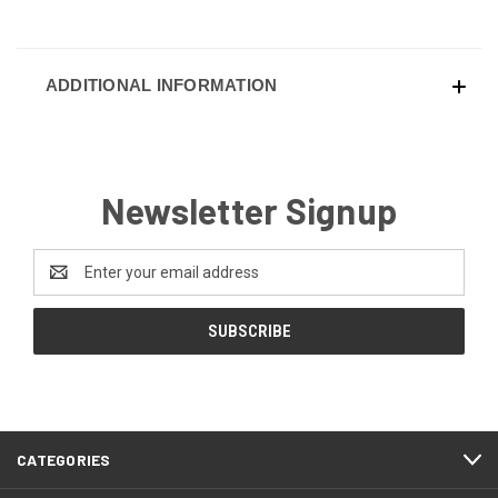
ADDITIONAL INFORMATION
Newsletter Signup
Email
Address
CATEGORIES