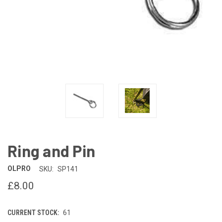
Ring and Pin
OLPRO
SKU:
SP141
£8.00
CURRENT STOCK:
61