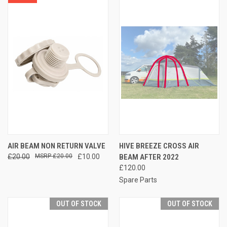
AIR BEAM NON RETURN VALVE
HIVE BREEZE CROSS AIR
£20.00
£20.00
£10.00
BEAM AFTER 2022
£120.00
Spare Parts
OUT OF STOCK
OUT OF STOCK