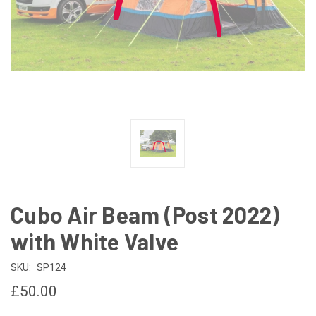
Cubo Air Beam (Post 2022)
with White Valve
SKU:
SP124
£50.00