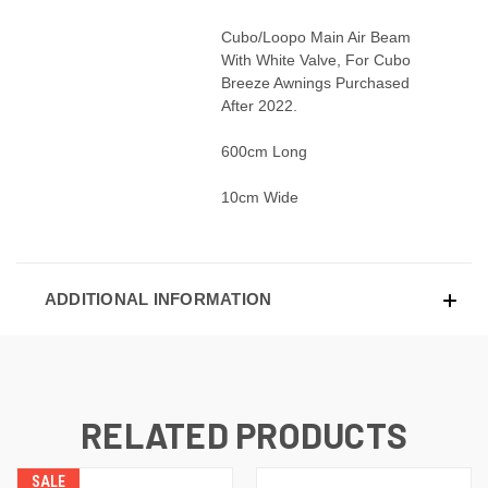
Cubo/Loopo Main Air Beam
With White Valve, For Cubo
Breeze Awnings Purchased
After 2022.
600cm Long
10cm Wide
ADDITIONAL INFORMATION
RELATED PRODUCTS
SALE