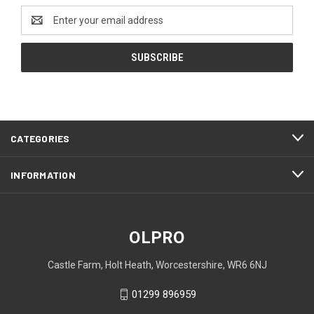
Email
Address
CATEGORIES
INFORMATION
OLPRO
Castle Farm, Holt Heath, Worcestershire, WR6 6NJ
01299 896959