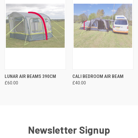
LUNAR AIR BEAMS 390CM
CALI BEDROOM AIR BEAM
£60.00
£40.00
Newsletter Signup