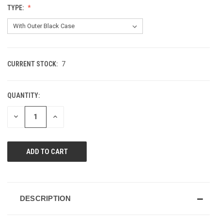
TYPE:
CURRENT STOCK:
7
QUANTITY:
DECREASE
INCREASE
QUANTITY
QUANTITY
OF
OF
UNDEFINED
UNDEFINED
DESCRIPTION