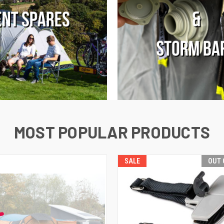
MOST POPULAR PRODUCTS
SALE
OUT 