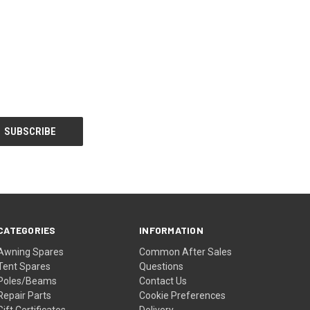
CATEGORIES
INFORMATION
Awning Spares
Common After Sales
Tent Spares
Questions
Poles/Beams
Contact Us
Repair Parts
Cookie Preferences