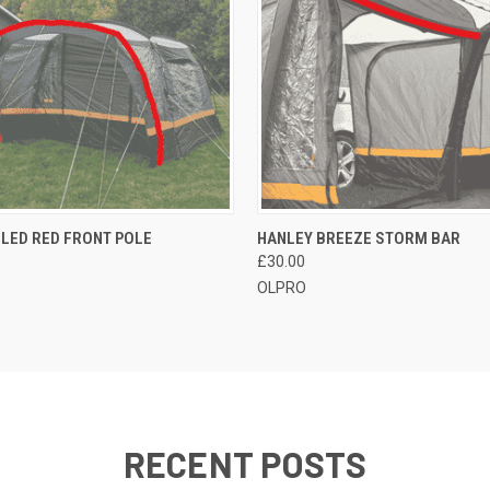
 VIEW
OUT OF STOCK
QUICK VIEW
ADD T
LED RED FRONT POLE
HANLEY BREEZE STORM BAR
£30.00
OLPRO
RECENT POSTS