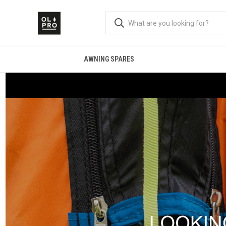
AWNING SPARES