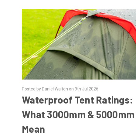
Posted by Daniel Walton on 9th Jul 2026
Waterproof Tent Ratings:
What 3000mm & 5000mm
Mean