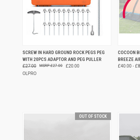
QUICK VIEW
ADD TO CART
QUICK
SCREW IN HARD GROUND ROCK PEGS PEG
COCOON BR
WITH 20PCS ADAPTOR AND PEG PULLER
BREEZE AI
£27.00
£27.00
£20.00
£40.00 - £
OLPRO
OUT OF STOCK