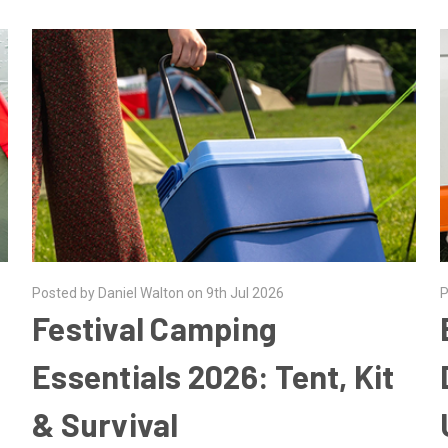
Posted by Daniel Walton on 9th Jul 2026
P
Festival Camping
Essentials 2026: Tent, Kit
& Survival