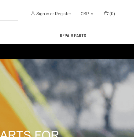
Sign in
or
Register
GBP
(
0
)
REPAIR PARTS