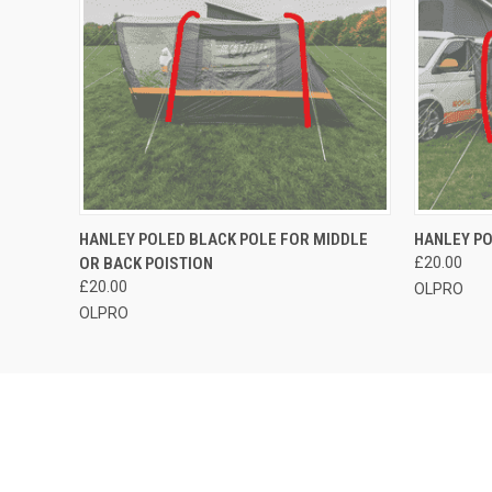
QUICK VIEW
OUT OF STOCK
QUICK
HANLEY POLED BLACK POLE FOR MIDDLE
HANLEY PO
OR BACK POISTION
£20.00
£20.00
OLPRO
OLPRO