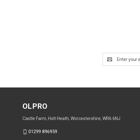
Email
Address
OLPRO
Castle Farm, Holt Heath, Worcestershire, WR6 6NJ
01299 896959