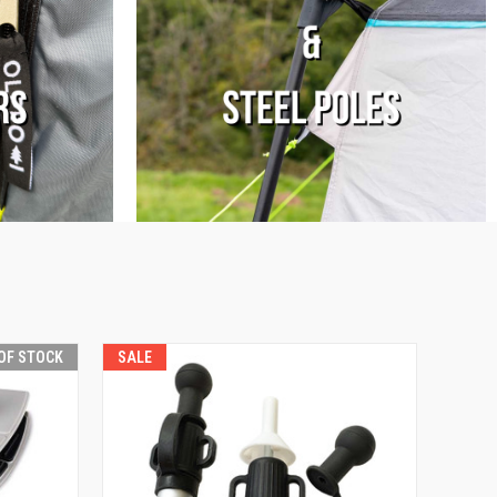
OF STOCK
SALE