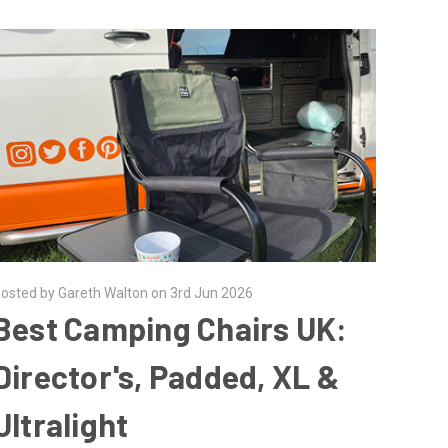
osted by Gareth Walton on 3rd Jun 2026
Best Camping Chairs UK:
Director's, Padded, XL &
Ultralight