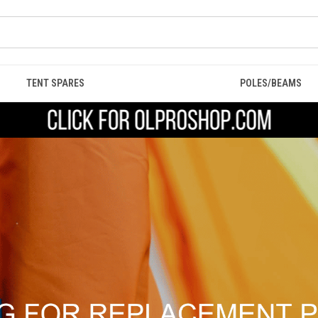
TENT SPARES
POLES/BEAMS