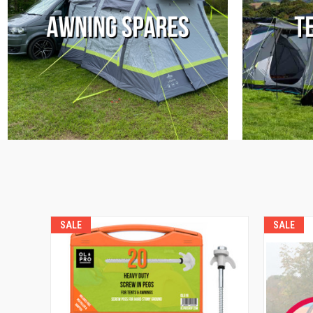
SALE
SALE