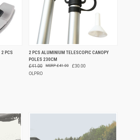
F STOCK
QUICK VIEW
ADD TO CART
 2 PCS
2 PCS ALUMINIUM TELESCOPIC CANOPY
POLES 230CM
£41.00
£41.00
£30.00
OLPRO