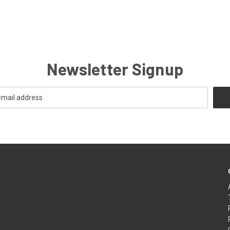
Newsletter Signup