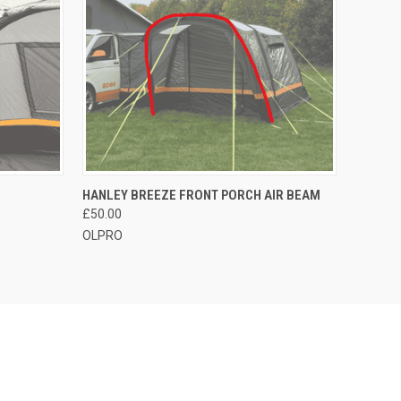
O CART
QUICK VIEW
ADD TO CART
HANLEY BREEZE FRONT PORCH AIR BEAM
£50.00
OLPRO