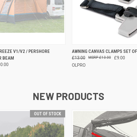
 VIEW
VIEW OPTIONS
QUICK VIEW
OUT O
EEZE V1/V2 / PERSHORE
AWNING CANVAS CLAMPS SET OF
R BEAM
£13.00
£13.00
£9.00
80.00
OLPRO
NEW PRODUCTS
OUT OF STOCK