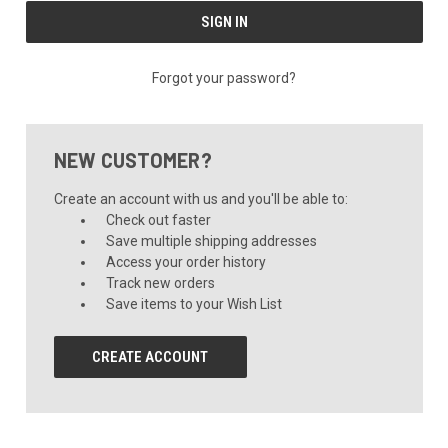
Forgot your password?
NEW CUSTOMER?
Create an account with us and you'll be able to:
Check out faster
Save multiple shipping addresses
Access your order history
Track new orders
Save items to your Wish List
CREATE ACCOUNT