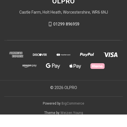
OLPRO
Castle Farm, Holt Heath, Worcestershire, WR6 6NJ
01299 896959
© 2026 OLPRO
Powered by
BigCommerce
Theme by
Weizen Young