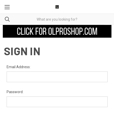
SIGN IN
Email Address:
Password: