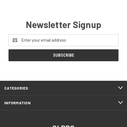
Newsletter Signup
Email
Address
CATEGORIES
INFORMATION