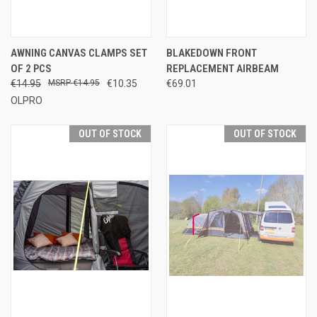
AWNING CANVAS CLAMPS SET
BLAKEDOWN FRONT
OF 2 PCS
REPLACEMENT AIRBEAM
€14.95
€14.95
€10.35
€69.01
OLPRO
OUT OF STOCK
OUT OF STOCK