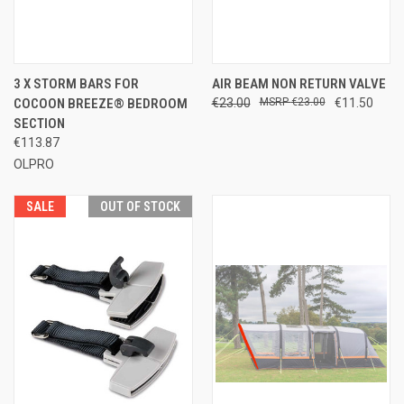
3 X STORM BARS FOR
AIR BEAM NON RETURN VALVE
COCOON BREEZE® BEDROOM
€23.00
€23.00
€11.50
SECTION
€113.87
OLPRO
SALE
OUT OF STOCK