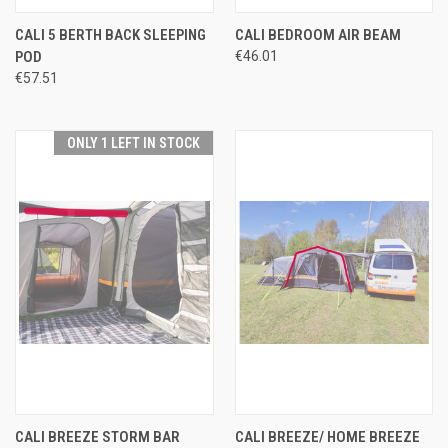
CALI 5 BERTH BACK SLEEPING
CALI BEDROOM AIR BEAM
POD
€46.01
€57.51
ONLY 1 LEFT IN STOCK
CALI BREEZE STORM BAR
CALI BREEZE/ HOME BREEZE