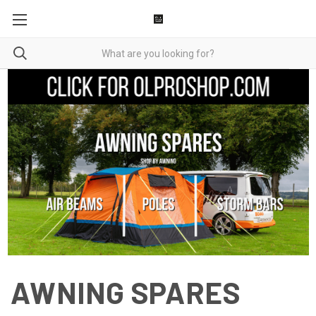
AWNING SPARES