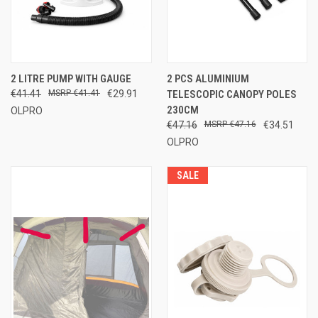
2 LITRE PUMP WITH GAUGE
2 PCS ALUMINIUM
€41.41
€41.41
€29.91
TELESCOPIC CANOPY POLES
230CM
OLPRO
€47.16
€47.16
€34.51
OLPRO
SALE