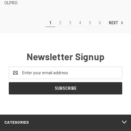
OLPRO
NEXT
1
2
3
4
5
6
Newsletter Signup
Email
Address
CATEGORIES