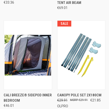
€33.36
TENT AIR BEAM
€69.01
SALE
CALI BREEZE® SIDEPOD INNER
CANOPY POLE SET 2X180CM
BEDROOM
€29.91
€29.91
€21.85
€46.01
OLPRO