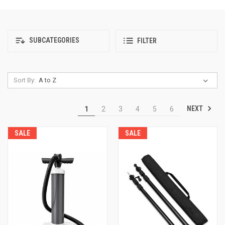
SUBCATEGORIES
FILTER
Sort By:
NEXT
1
2
3
4
5
6
SALE
SALE