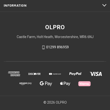
INFORMATION
OLPRO
Castle Farm, Holt Heath, Worcestershire, WR6 6NJ
01299 896959
© 2026 OLPRO